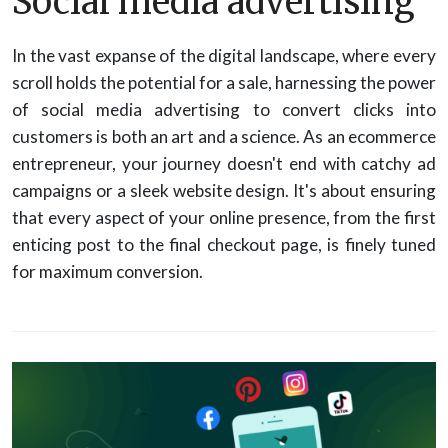
Social media advertising
In the vast expanse of the digital landscape, where every
scroll holds the potential for a sale, harnessing the power
of social media advertising to convert clicks into
customers is both an art and a science. As an ecommerce
entrepreneur, your journey doesn't end with catchy ad
campaigns or a sleek website design. It's about ensuring
that every aspect of your online presence, from the first
enticing post to the final checkout page, is finely tuned
for maximum conversion.