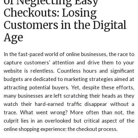
of Neglecting Easy
Checkouts: Losing
Customers in the Digital
Age
In the fast-paced world of online businesses, the race to
capture customers' attention and drive them to your
website is relentless. Countless hours and significant
budgets are dedicated to marketing strategies aimed at
attracting potential buyers. Yet, despite these efforts,
many businesses are left scratching their heads as they
watch their hard-earned traffic disappear without a
trace. What went wrong? More often than not, the
culprit lies in an overlooked but critical aspect of the
online shopping experience: the checkout process.