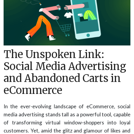
The Unspoken Link:
Social Media Advertising
and Abandoned Carts in
eCommerce
In the ever-evolving landscape of eCommerce, social
media advertising stands tall as a powerful tool, capable
of transforming virtual window-shoppers into loyal
customers. Yet, amid the glitz and glamour of likes and