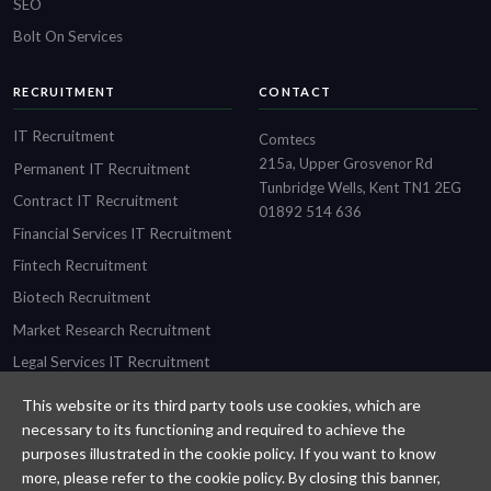
SEO
Bolt On Services
RECRUITMENT
CONTACT
IT Recruitment
Comtecs
215a, Upper Grosvenor Rd
Permanent IT Recruitment
Tunbridge Wells, Kent TN1 2EG
Contract IT Recruitment
01892 514 636
Financial Services IT Recruitment
Fintech Recruitment
Biotech Recruitment
Market Research Recruitment
Legal Services IT Recruitment
This website or its third party tools use cookies, which are
necessary to its functioning and required to achieve the
purposes illustrated in the cookie policy. If you want to know
Designed and built by
Comtecs
more, please refer to the cookie policy. By closing this banner,