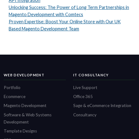
API Integration
Unlocking Success: The Power of Long Term Partnerships in
Magento Development with Comtecs
Proven Expertise: Boost Your Online Store with Our UK
Based Magento Development Team
WEB DEVELOPMENT
IT CONSULTANCY
Portfolio
Live Support
Ecommerce
Office 365
Magento Development
Sage & eCommerce Integration
Software & Web Systems
Consultancy
Development
Template Designs