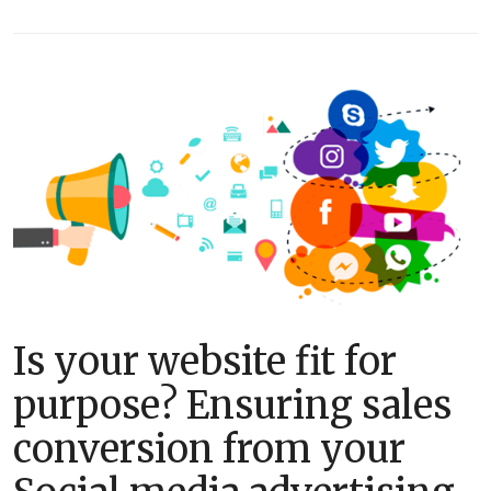
Is your website fit for
purpose? Ensuring sales
conversion from your