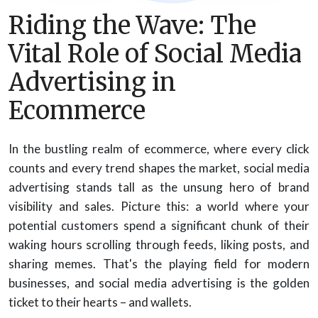
Riding the Wave: The
Vital Role of Social Media
Advertising in
Ecommerce
In the bustling realm of ecommerce, where every click
counts and every trend shapes the market, social media
advertising stands tall as the unsung hero of brand
visibility and sales. Picture this: a world where your
potential customers spend a significant chunk of their
waking hours scrolling through feeds, liking posts, and
sharing memes. That's the playing field for modern
businesses, and social media advertising is the golden
ticket to their hearts – and wallets.