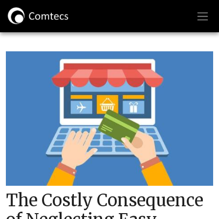
The Costly Consequence