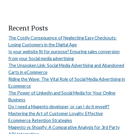
Recent Posts
The Costly Consequence of Neglecting Easy Checkouts:
Losing Customers in the Digital Age
Is your website fit for purpose? Ensuring sales conversion
from your Social media advertising
The Unspoken Link: Social Media Advertising and Abandoned
Carts in eCommerce
Riding the Wave: The Vital Role of Social Media Advertising in
Ecommerce
The Power of LinkedIn and Social Media for Your Online
Business
Do I need a Magento developer, or can I do it myself?
Mastering the Art of Customer Loyalty: Effective
Ecommerce Retention Strategies
Magento vs Shopify: A Comparative Analysis for 3rd Party