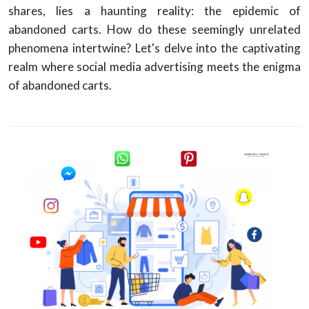
shares, lies a haunting reality: the epidemic of
abandoned carts. How do these seemingly unrelated
phenomena intertwine? Let's delve into the captivating
realm where social media advertising meets the enigma
of abandoned carts.